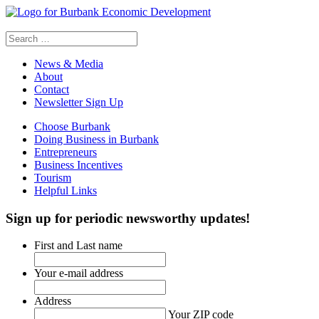
Search
for:
News & Media
About
Contact
Newsletter Sign Up
Choose Burbank
Doing Business in Burbank
Entrepreneurs
Business Incentives
Tourism
Helpful Links
Sign up
for periodic newsworthy updates!
First and Last name
Your e-mail address
Address
Your ZIP code