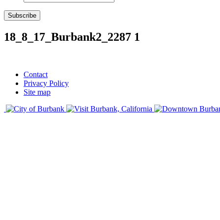
Subscribe
18_8_17_Burbank2_2287 1
Contact
Privacy Policy
Site map