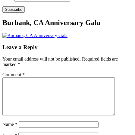
Subscribe
Burbank, CA Anniversary Gala
Leave a Reply
Your email address will not be published.
Required fields are
marked
*
Comment
*
Name
*