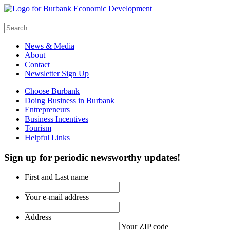
Search
for:
News & Media
About
Contact
Newsletter Sign Up
Choose Burbank
Doing Business in Burbank
Entrepreneurs
Business Incentives
Tourism
Helpful Links
Sign up
for periodic newsworthy updates!
First and Last name
Your e-mail address
Address
Your ZIP code