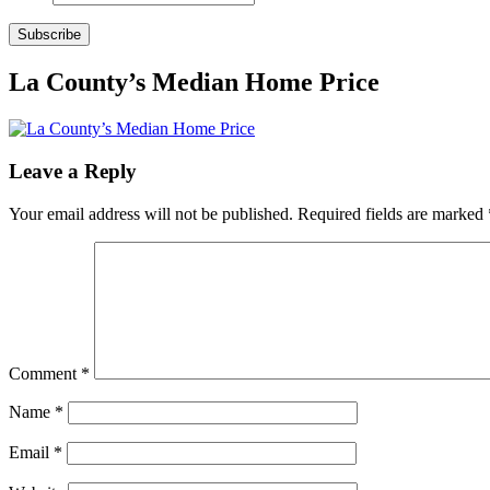
Subscribe
La County’s Median Home Price
Leave a Reply
Your email address will not be published.
Required fields are marked
Comment
*
Name
*
Email
*