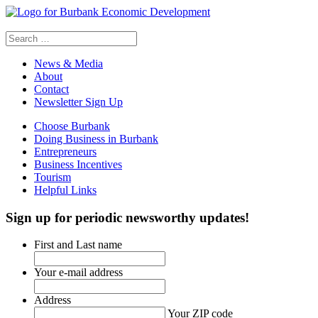
Search
for:
News & Media
About
Contact
Newsletter Sign Up
Choose Burbank
Doing Business in Burbank
Entrepreneurs
Business Incentives
Tourism
Helpful Links
Sign up
for periodic newsworthy updates!
First and Last name
Your e-mail address
Address
Your ZIP code