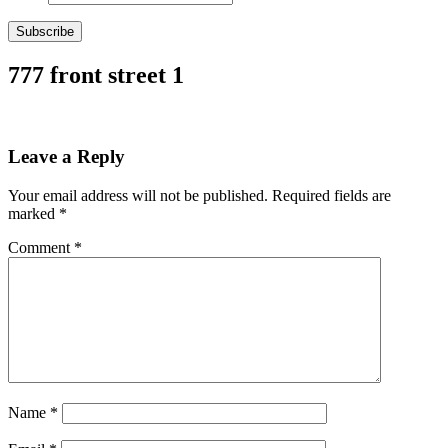
Subscribe
777 front street 1
Leave a Reply
Your email address will not be published.
Required fields are
marked
*
Comment
*
Name
*