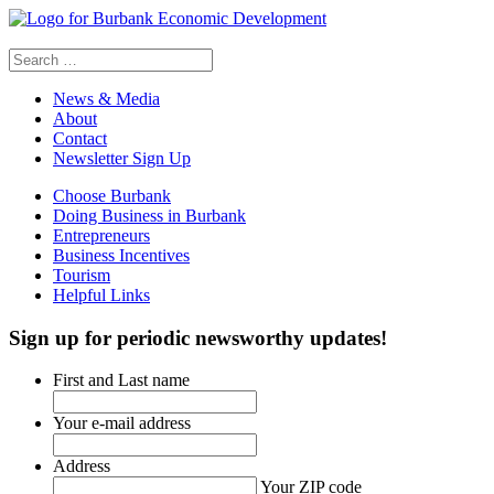
Search
for:
News & Media
About
Contact
Newsletter Sign Up
Choose Burbank
Doing Business in Burbank
Entrepreneurs
Business Incentives
Tourism
Helpful Links
Sign up
for periodic newsworthy updates!
First and Last name
Your e-mail address
Address
Your ZIP code